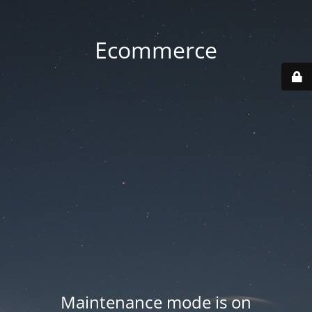
Ecommerce
Maintenance mode is on