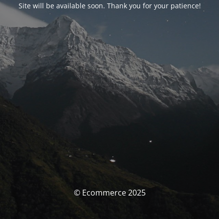
Site will be available soon. Thank you for your patience!
© Ecommerce 2025