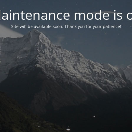
aintenance mode is 
Site will be available soon. Thank you for your patience!