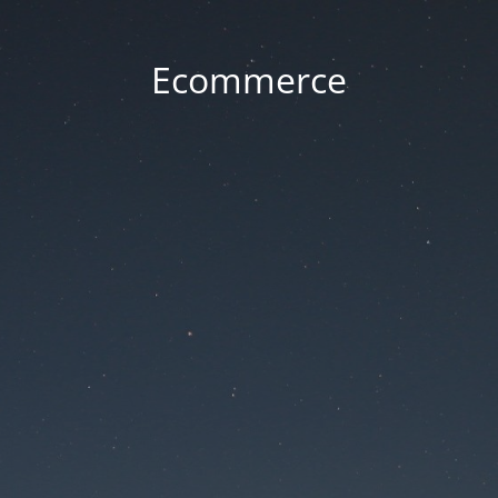
Ecommerce