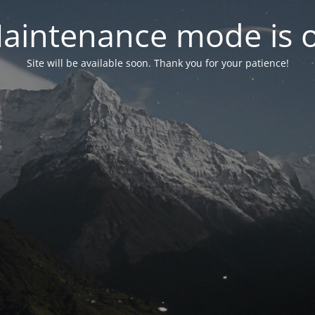
aintenance mode is 
Site will be available soon. Thank you for your patience!