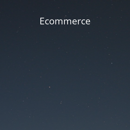
Ecommerce