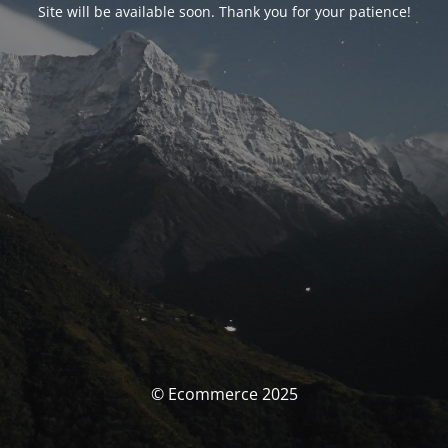
Site will be available soon. Thank you for your patience!
© Ecommerce 2025