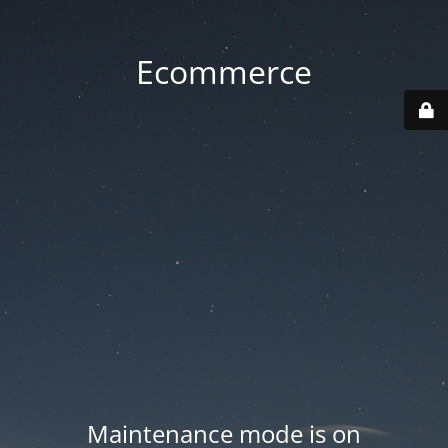
Ecommerce
Maintenance mode is on