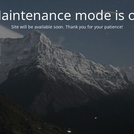
aintenance mode is 
Site will be available soon. Thank you for your patience!