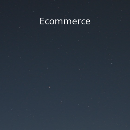
Ecommerce