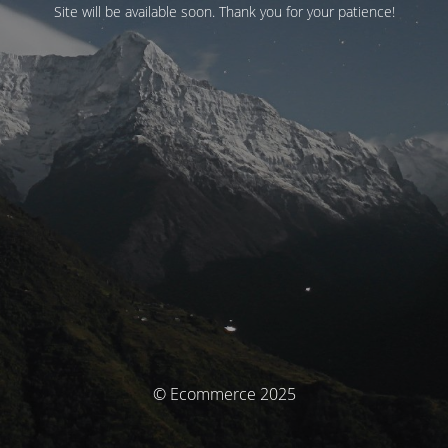
Site will be available soon. Thank you for your patience!
© Ecommerce 2025