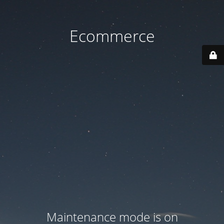
Ecommerce
Maintenance mode is on