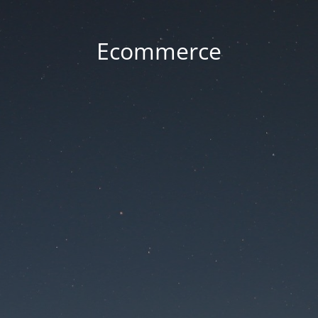
Ecommerce