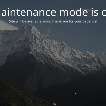
aintenance mode is 
Site will be available soon. Thank you for your patience!