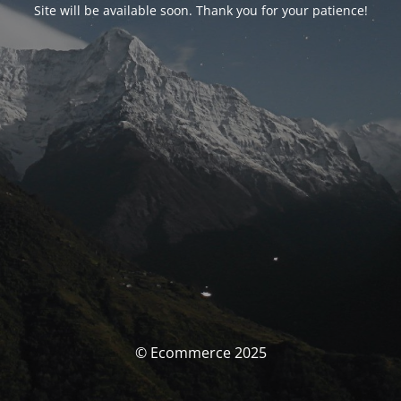
Site will be available soon. Thank you for your patience!
© Ecommerce 2025