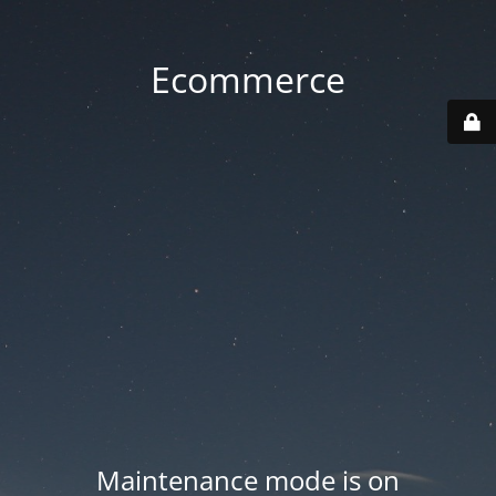
Ecommerce
Maintenance mode is on