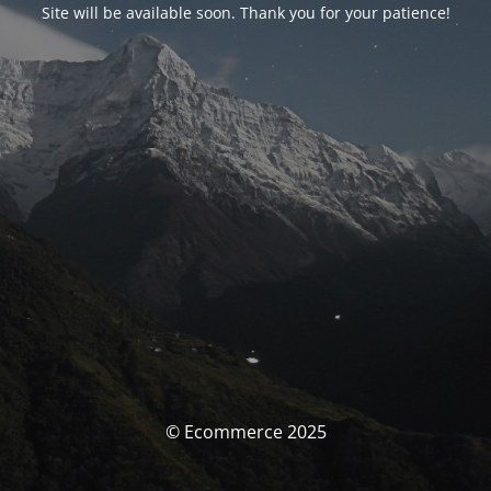
Site will be available soon. Thank you for your patience!
© Ecommerce 2025