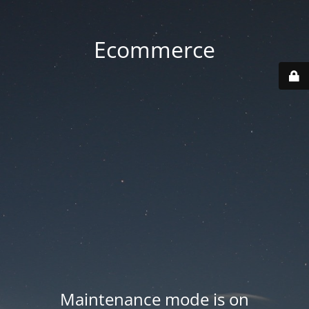
Ecommerce
Maintenance mode is on