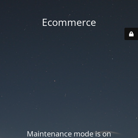
Ecommerce
Maintenance mode is on