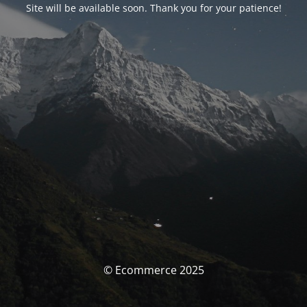
Site will be available soon. Thank you for your patience!
© Ecommerce 2025