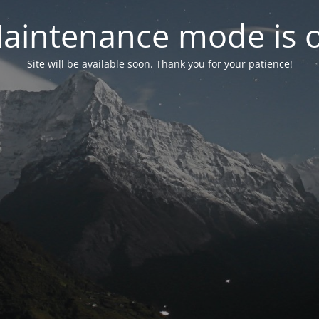
aintenance mode is 
Site will be available soon. Thank you for your patience!