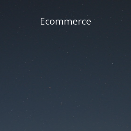
Ecommerce