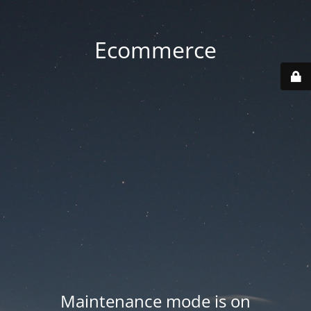
Ecommerce
Maintenance mode is on