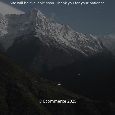
Site will be available soon. Thank you for your patience!
© Ecommerce 2025