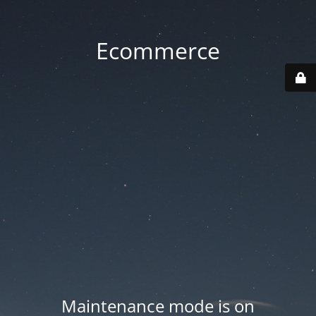
Ecommerce
Maintenance mode is on