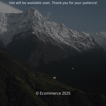
Site will be available soon. Thank you for your patience!
© Ecommerce 2025