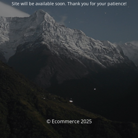
Site will be available soon. Thank you for your patience!
© Ecommerce 2025