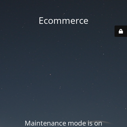
Ecommerce
Maintenance mode is on