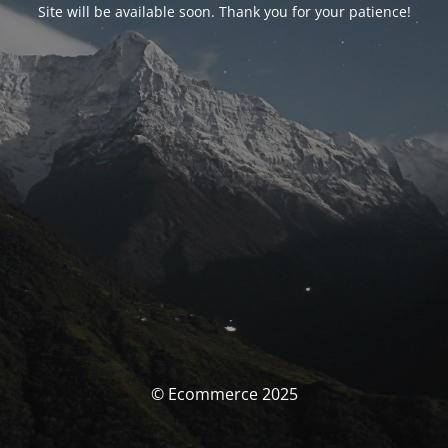
Site will be available soon. Thank you for your patience!
© Ecommerce 2025