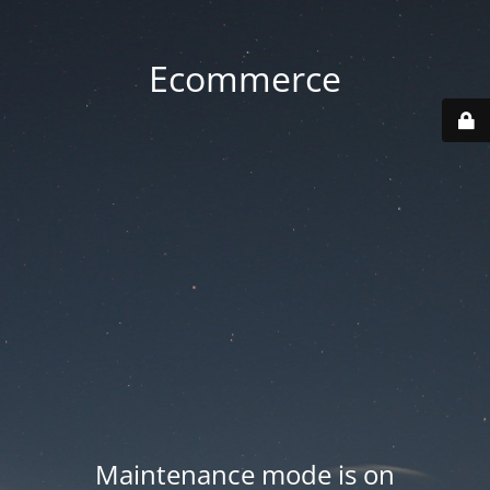
Ecommerce
Maintenance mode is on