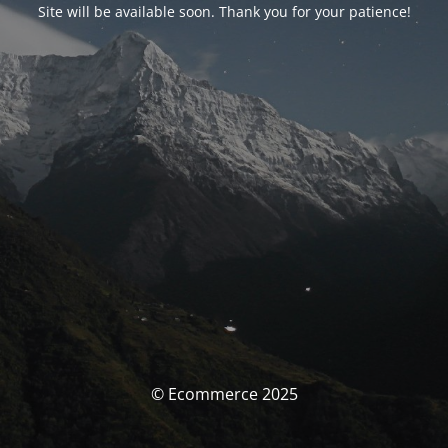
Site will be available soon. Thank you for your patience!
© Ecommerce 2025