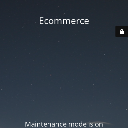
Ecommerce
Maintenance mode is on