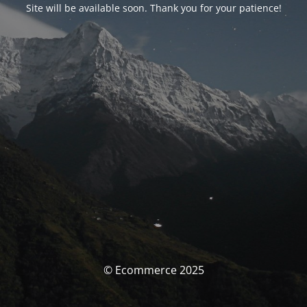
Site will be available soon. Thank you for your patience!
© Ecommerce 2025