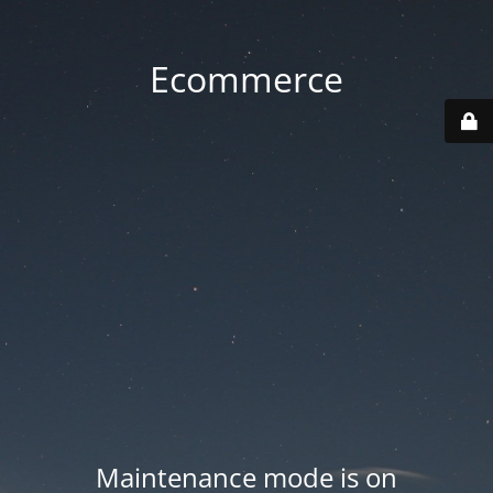
Ecommerce
Maintenance mode is on