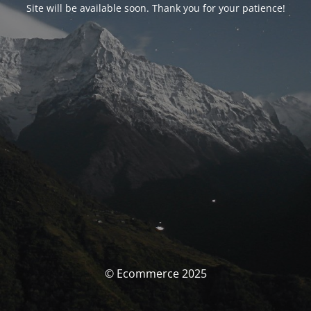
Site will be available soon. Thank you for your patience!
© Ecommerce 2025