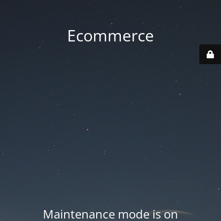
Ecommerce
Maintenance mode is on