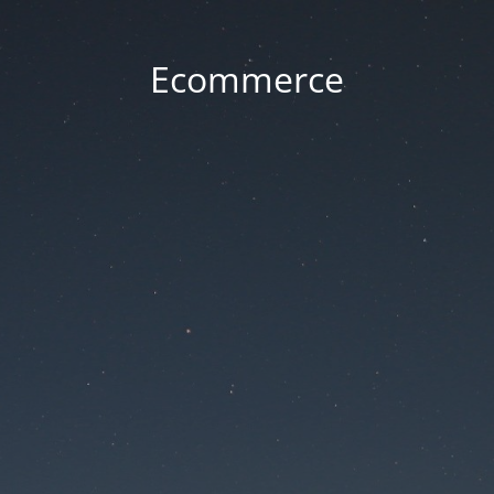
Ecommerce