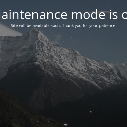
aintenance mode is 
Site will be available soon. Thank you for your patience!