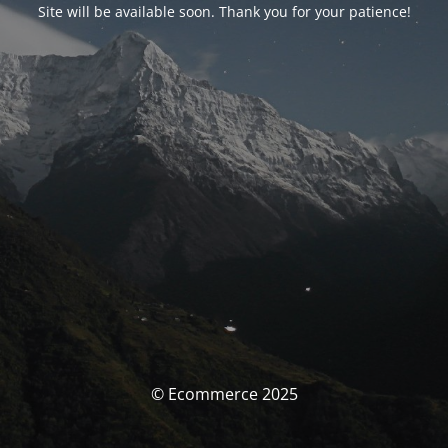
Site will be available soon. Thank you for your patience!
© Ecommerce 2025