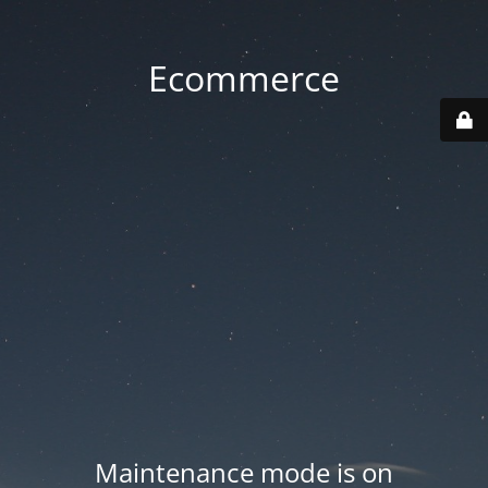
Ecommerce
Maintenance mode is on